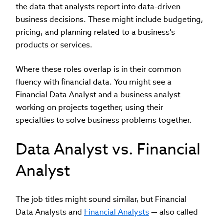
the data that analysts report into data-driven
business decisions. These might include budgeting,
pricing, and planning related to a business's
products or services.
Where these roles overlap is in their common
fluency with financial data. You might see a
Financial Data Analyst and a business analyst
working on projects together, using their
specialties to solve business problems together.
Data Analyst vs. Financial
Analyst
The job titles might sound similar, but Financial
Data Analysts and
Financial Analysts
— also called