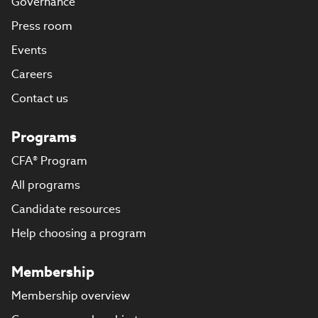
Governance
Press room
Events
Careers
Contact us
Programs
CFA® Program
All programs
Candidate resources
Help choosing a program
Membership
Membership overview