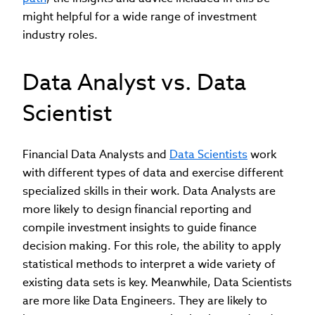
might helpful for a wide range of investment
industry roles.
Data Analyst vs. Data
Scientist
Financial Data Analysts and
Data Scientists
work
with different types of data and exercise different
specialized skills in their work. Data Analysts are
more likely to design financial reporting and
compile investment insights to guide finance
decision making. For this role, the ability to apply
statistical methods to interpret a wide variety of
existing data sets is key. Meanwhile, Data Scientists
are more like Data Engineers. They are likely to