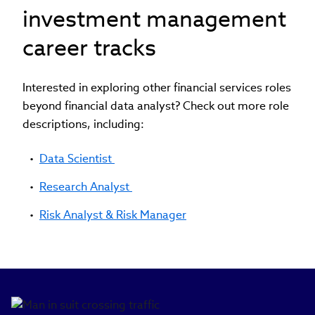
investment management
career tracks
Interested in exploring other financial services roles
beyond financial data analyst? Check out more role
descriptions, including:
Data Scientist
Research Analyst
Risk Analyst & Risk Manager