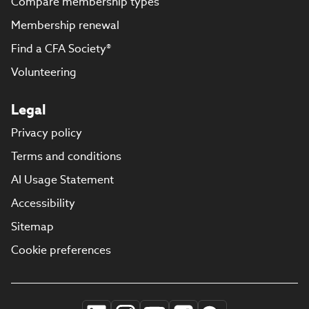
Compare membership types
Membership renewal
Find a CFA Society®
Volunteering
Legal
Privacy policy
Terms and conditions
AI Usage Statement
Accessibility
Sitemap
Cookie preferences