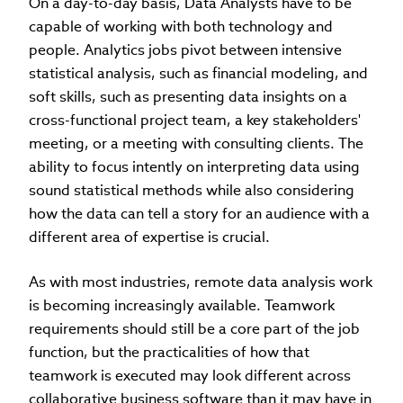
On a day-to-day basis, Data Analysts have to be
capable of working with both technology and
people. Analytics jobs pivot between intensive
statistical analysis, such as financial modeling, and
soft skills, such as presenting data insights on a
cross-functional project team, a key stakeholders'
meeting, or a meeting with consulting clients. The
ability to focus intently on interpreting data using
sound statistical methods while also considering
how the data can tell a story for an audience with a
different area of expertise is crucial.
As with most industries, remote data analysis work
is becoming increasingly available. Teamwork
requirements should still be a core part of the job
function, but the practicalities of how that
teamwork is executed may look different across
collaborative business software than it may have in