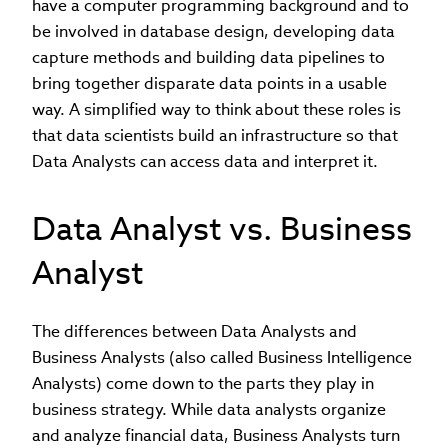
have a computer programming background and to
be involved in database design, developing data
capture methods and building data pipelines to
bring together disparate data points in a usable
way. A simplified way to think about these roles is
that data scientists build an infrastructure so that
Data Analysts can access data and interpret it.
Data Analyst vs. Business
Analyst
The differences between Data Analysts and
Business Analysts (also called Business Intelligence
Analysts) come down to the parts they play in
business strategy. While data analysts organize
and analyze financial data, Business Analysts turn