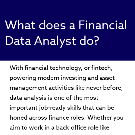
What does a Financial
Data Analyst do?
With financial technology, or fintech,
powering modern investing and asset
management activities like never before,
data analysis is one of the most
important job-ready skills that can be
honed across finance roles. Whether you
aim to work in a back office role like