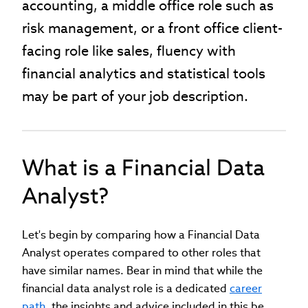
accounting, a middle office role such as
risk management, or a front office client-
facing role like sales, fluency with
financial analytics and statistical tools
may be part of your job description.
What is a Financial Data
Analyst?
Let's begin by comparing how a Financial Data
Analyst operates compared to other roles that
have similar names. Bear in mind that while the
financial data analyst role is a dedicated
career
path
, the insights and advice included in this be