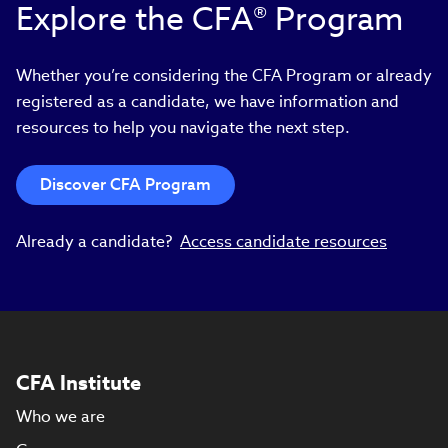
Explore the CFA® Program
Whether you’re considering the CFA Program or already
registered as a candidate, we have information and
resources to help you navigate the next step.
Discover CFA Program
Already a candidate?
Access candidate resources
CFA Institute
Who we are