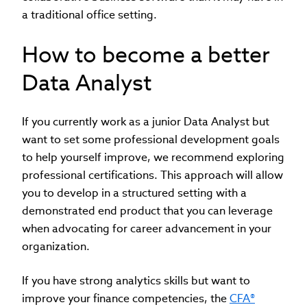
a traditional office setting.
How to become a better
Data Analyst
If you currently work as a junior Data Analyst but
want to set some professional development goals
to help yourself improve, we recommend exploring
professional certifications. This approach will allow
you to develop in a structured setting with a
demonstrated end product that you can leverage
when advocating for career advancement in your
organization.
If you have strong analytics skills but want to
improve your finance competencies, the
CFA®