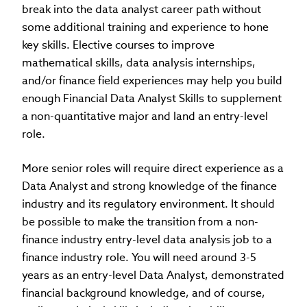
break into the data analyst career path without
some additional training and experience to hone
key skills. Elective courses to improve
mathematical skills, data analysis internships,
and/or finance field experiences may help you build
enough Financial Data Analyst Skills to supplement
a non-quantitative major and land an entry-level
role.
More senior roles will require direct experience as a
Data Analyst and strong knowledge of the finance
industry and its regulatory environment. It should
be possible to make the transition from a non-
finance industry entry-level data analysis job to a
finance industry role. You will need around 3-5
years as an entry-level Data Analyst, demonstrated
financial background knowledge, and of course,