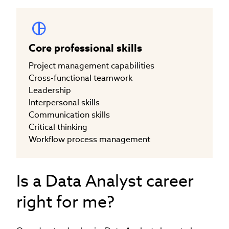
Core professional skills
Project management capabilities
Cross-functional teamwork
Leadership
Interpersonal skills
Communication skills
Critical thinking
Workflow process management
Is a Data Analyst career
right for me?