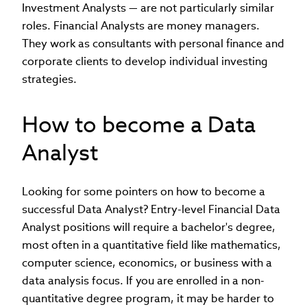
Investment Analysts — are not particularly similar
roles. Financial Analysts are money managers.
They work as consultants with personal finance and
corporate clients to develop individual investing
strategies.
How to become a Data
Analyst
Looking for some pointers on how to become a
successful Data Analyst? Entry-level Financial Data
Analyst positions will require a bachelor's degree,
most often in a quantitative field like mathematics,
computer science, economics, or business with a
data analysis focus. If you are enrolled in a non-
quantitative degree program, it may be harder to