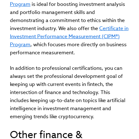
Program
is ideal for boosting investment analysis
and portfolio management skills and
demonstrating a commitment to ethics within the
investment industry. We also offer the
Certificate in
Investment Performance Measurement (CIPM®)
Program
, which focuses more directly on business
performance measurement.
In addition to professional certifications, you can
always set the professional development goal of
keeping up with current events in fintech, the
intersection of finance and technology. This
includes keeping up-to-date on topics like artificial
intelligence in investment management and
emerging trends like cryptocurrency.
Other finance &