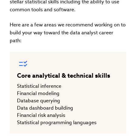
stellar statistical skills including the ability to use
common tools and software.
Here are a few areas we recommend working on to
build your way toward the data analyst career
path:
Core analytical & technical skills
Statistical inference
Financial modeling
Database querying
Data dashboard building
Financial risk analysis
Statistical programming languages