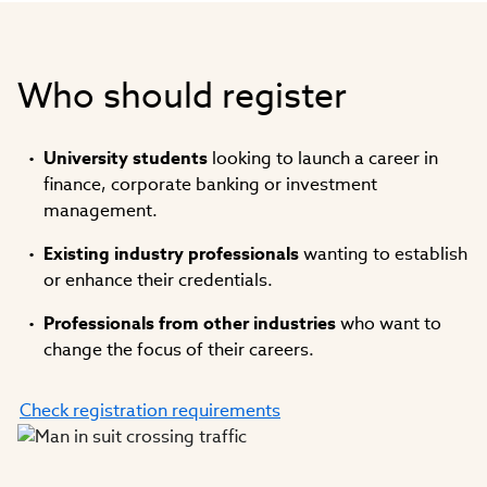
Who should register
University students
looking to launch a career in
finance, corporate banking or investment
management.
Existing industry professionals
wanting to establish
or enhance their credentials.
Professionals from other industries
who want to
change the focus of their careers.
Check registration requirements