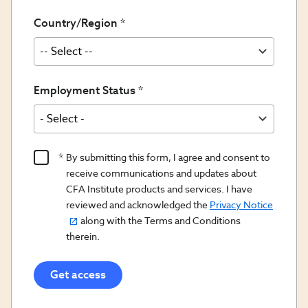
Country/Region
Employment Status
Product
By submitting this form, I agree and consent to
Content
receive communications and updates about
Opt
CFA Institute products and services. I have
reviewed and acknowledged the
Privacy Notice
In/Updates
along with the Terms and Conditions
Opt
therein.
In