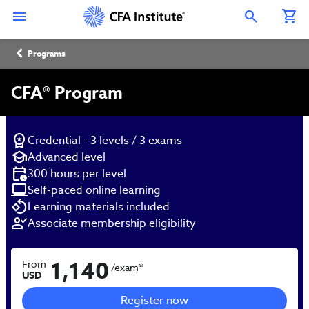
Skip
Connect
Connect
Connect
Connect
Connect
to
with
with
with
with
with
Open Search Overlay
main
CFA
CFA
CFA
CFA
CFA
content
Institute
Institute
Institute
Institute
Institute
Breadcrumb
on
on
on
on
on
Programs
LinkedIn
Instagram
YouTube
Facebook
WeChat
CFA® Program
Credential - 3 levels / 3 exams
Advanced level
300 hours per level
Self-paced online learning
Learning materials included
Associate membership eligibility
1,140
From
*
/exam
USD
Register now