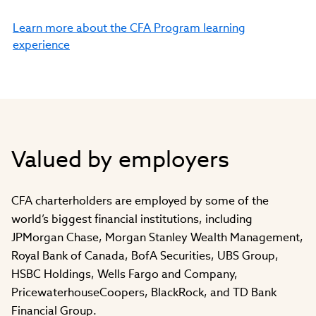
Learn more about the CFA Program learning
experience
Valued by employers
CFA charterholders are employed by some of the
world’s biggest financial institutions, including
JPMorgan Chase, Morgan Stanley Wealth Management,
Royal Bank of Canada, BofA Securities, UBS Group,
HSBC Holdings, Wells Fargo and Company,
PricewaterhouseCoopers, BlackRock, and TD Bank
Financial Group.