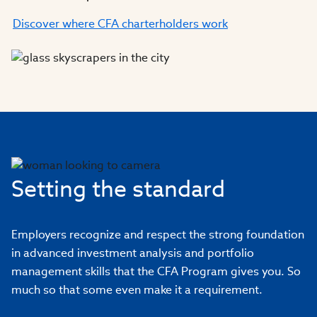
Discover where CFA charterholders work
Setting the standard
Employers recognize and respect the strong foundation
in advanced investment analysis and portfolio
management skills that the CFA Program gives you. So
much so that some even make it a requirement.