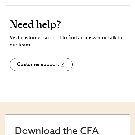
Need help?
Visit customer support to find an answer or talk to
our team.
Customer support
Download the CFA