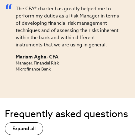
The CFA® charter has greatly helped me to
perform my duties as a Risk Manager in terms
of developing financial risk management
techniques and of assessing the risks inherent
within the bank and within different
instruments that we are using in general.
Mariam Agha, CFA
Manager, Financial Risk
Microfinance Bank
Frequently asked questions
Expand all