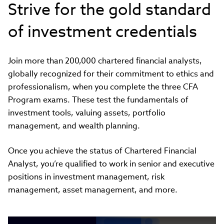
Strive for the gold standard
of investment credentials
Join more than 200,000 chartered financial analysts,
globally recognized for their commitment to ethics and
professionalism, when you complete the three CFA
Program exams. These test the fundamentals of
investment tools, valuing assets, portfolio
management, and wealth planning.
Once you achieve the status of Chartered Financial
Analyst, you’re qualified to work in senior and executive
positions in investment management, risk
management, asset management, and more.