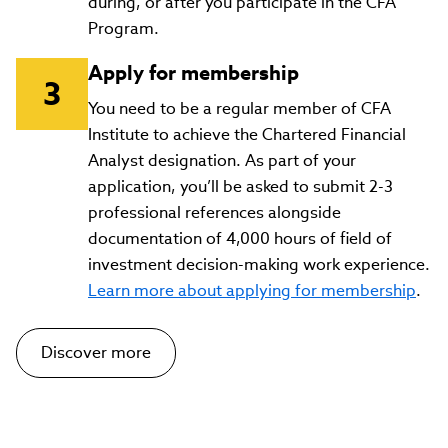
during, or after you participate in the CFA
Program.
Apply for membership
You need to be a regular member of CFA
Institute to achieve the Chartered Financial
Analyst designation. As part of your
application, you’ll be asked to submit 2-3
professional references alongside
documentation of 4,000 hours of field of
investment decision-making work experience.
Learn more about applying for membership
.
Discover more