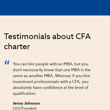
Testimonials about CFA
charter
You can hire people with an MBA, but you
don't necessarily know that one MBA is the
same as another MBA. Whereas if you hire
investment professionals with a CFA, you
absolutely have confidence at the level of
qualification.
Jenny Johnson
CEO/President