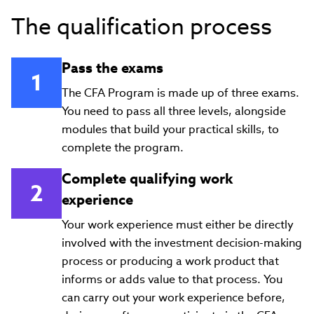
The qualification process
Pass the exams
The CFA Program is made up of three exams.
You need to pass all three levels, alongside
modules that build your practical skills, to
complete the program.
Complete qualifying work
experience
Your work experience must either be directly
involved with the investment decision-making
process or producing a work product that
informs or adds value to that process. You
can carry out your work experience before,