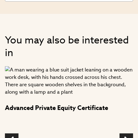
You may also be interested
in
Advanced Private Equity Certificate