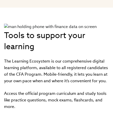
Tools to support your
learning
The Learning Ecosystem is our comprehensive digital
learning platform, available to all registered candidates
of the CFA Program. Mobile-friendly, it lets you learn at
your own pace when and where it’s convenient for you.
Access the official program curriculum and study tools
like practice questions, mock exams, flashcards, and
more.