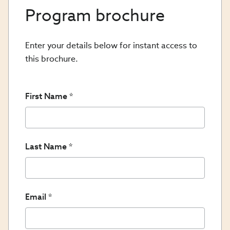
Program brochure
Enter your details below for instant access to
this brochure.
First Name
Last Name
Email