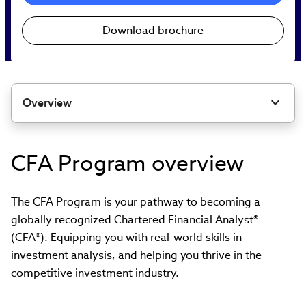
Download brochure
Overview
CFA Program overview
The CFA Program is your pathway to becoming a
globally recognized Chartered Financial Analyst®
(CFA®). Equipping you with real-world skills in
investment analysis, and helping you thrive in the
competitive investment industry.