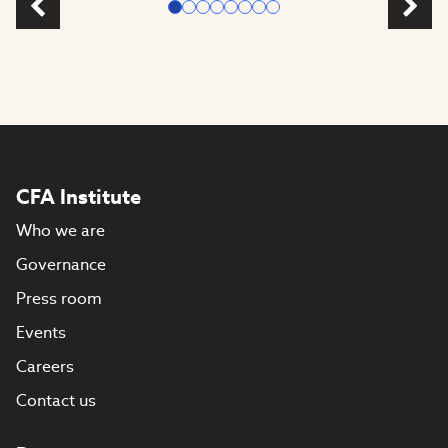
CFA Institute
Who we are
Governance
Press room
Events
Careers
Contact us