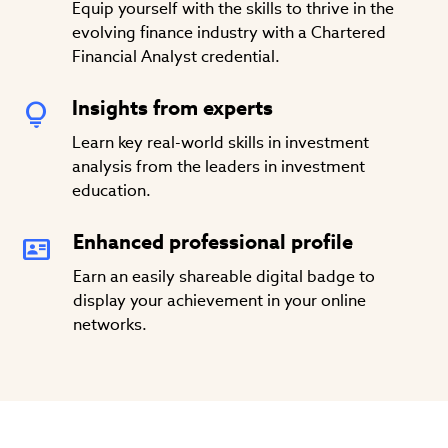
Equip yourself with the skills to thrive in the
evolving finance industry with a Chartered
Financial Analyst credential.
Insights from experts
Learn key real-world skills in investment
analysis from the leaders in investment
education.
Enhanced professional profile
Earn an easily shareable digital badge to
display your achievement in your online
networks.