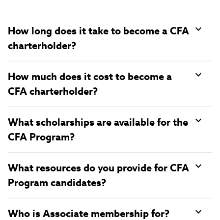
How long does it take to become a CFA
charterholder?
How much does it cost to become a
CFA charterholder?
What scholarships are available for the
CFA Program?
What resources do you provide for CFA
Program candidates?
Who is Associate membership for?