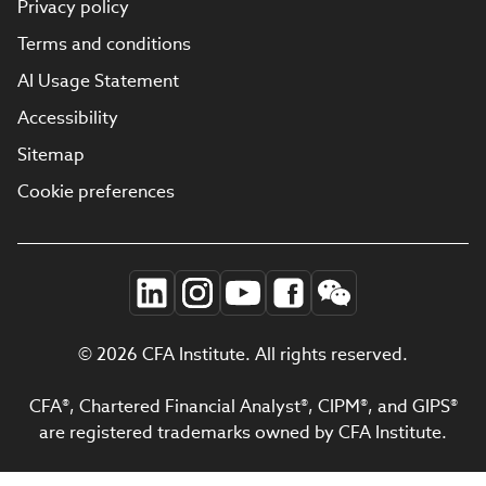
Privacy policy
Terms and conditions
AI Usage Statement
Accessibility
Sitemap
Cookie preferences
© 2026 CFA Institute. All rights reserved.
CFA®, Chartered Financial Analyst®, CIPM®, and GIPS®
are registered trademarks owned by CFA Institute.