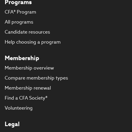
Programs
CFA® Program
All programs
Candidate resources
Help choosing a program
Membership
Membership overview
Compare membership types
Membership renewal
Find a CFA Society®
Volunteering
Legal