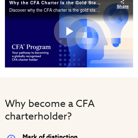
Why the CFA Charter Is the Gold Standard in Finance
Share
Discover why the CFA charter is the gold standard for investment professionals worldwide.
Play
Video
Why become a CFA
charterholder?
Mark of distinction