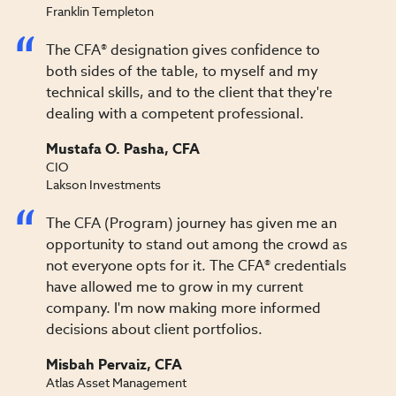
Franklin Templeton
The CFA® designation gives confidence to
both sides of the table, to myself and my
technical skills, and to the client that they're
dealing with a competent professional.
Mustafa O. Pasha, CFA
CIO
Lakson Investments
The CFA (Program) journey has given me an
opportunity to stand out among the crowd as
not everyone opts for it. The CFA® credentials
have allowed me to grow in my current
company. I'm now making more informed
decisions about client portfolios.
Misbah Pervaiz, CFA
Atlas Asset Management