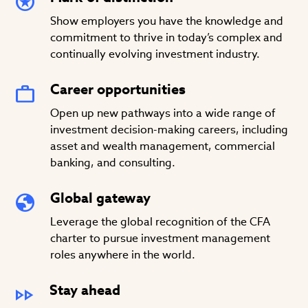
Show employers you have the knowledge and
commitment to thrive in today’s complex and
continually evolving investment industry.
Career opportunities
Open up new pathways into a wide range of
investment decision-making careers, including
asset and wealth management, commercial
banking, and consulting.
Global gateway
Leverage the global recognition of the CFA
charter to pursue investment management
roles anywhere in the world.
Stay ahead