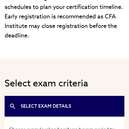
schedules to plan your certification timeline.
Early registration is recommended as CFA
Institute may close registration before the
deadline.
Select exam criteria
SELECT EXAM DETAILS