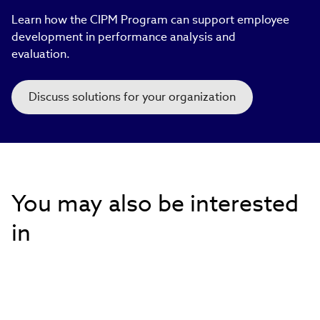
Learn how the CIPM Program can support employee
development in performance analysis and
evaluation.​
Discuss solutions for your organization
You may also be interested
in