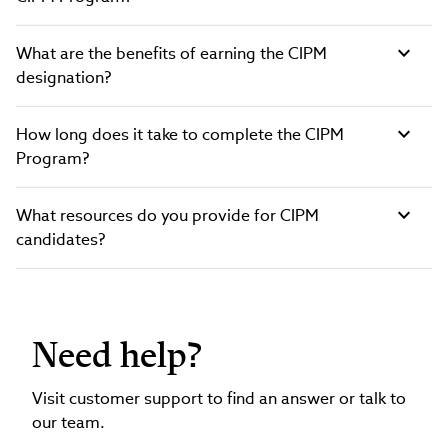
What are the benefits of earning the CIPM
designation?
How long does it take to complete the CIPM
Program?
What resources do you provide for CIPM
candidates?
Need help?
Visit customer support to find an answer or talk to
our team.