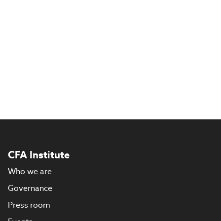
CFA Institute
Who we are
Governance
Press room