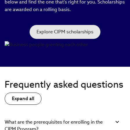
below and find the one that's right for you. Scholarships
are awarded on a rolling basis.
Explore CIPM scholarships
Frequently asked questions
Expand all
What are the prerequisites for enrolling in the
CIPM Program?