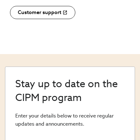
Customer support
Stay up to date on the
CIPM program
Enter your details below to receive regular
updates and announcements.