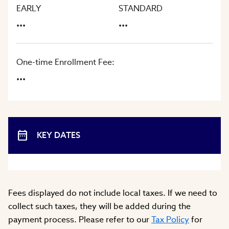
EARLY
STANDARD
...
...
One-time Enrollment Fee:
...
KEY DATES
Fees displayed do not include local taxes. If we need to
collect such taxes, they will be added during the
payment process. Please refer to our
Tax Policy
for