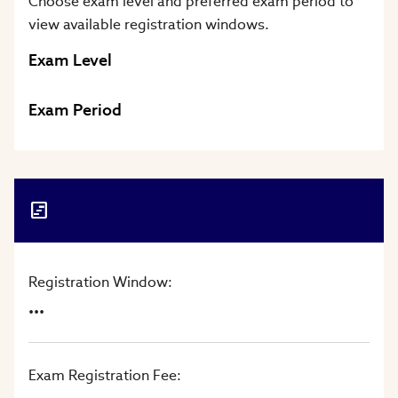
Choose exam level and preferred exam period to
view available registration windows.
Exam Level
Exam Period
Registration Window:
...
Exam Registration Fee: