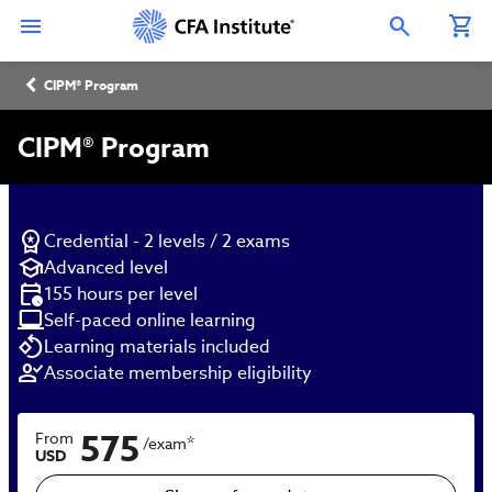
Skip
Connect
Connect
Connect
Connect
Connect
to
with
with
with
with
with
Open Search Overlay
main
CFA
CFA
CFA
CFA
CFA
content
Institute
Institute
Institute
Institute
Institute
Breadcrumb
on
on
on
on
on
CIPM® Program
LinkedIn
Instagram
YouTube
Facebook
WeChat
CIPM® Program
Credential - 2 levels / 2 exams
Advanced level
155 hours per level
Self-paced online learning
Learning materials included
Associate membership eligibility
575
From
*
/exam
USD