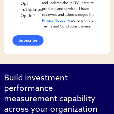
and updates about CFA Institute
Opt
products and services. I have
In/Updates
reviewed and acknowledged the
Opt In
Privacy Notice
along with the
Terms and Conditions therein.
Build investment
performance
measurement capability
across your organization​