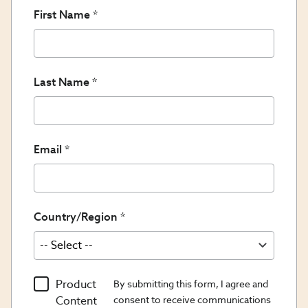
First Name
Last Name
Email
Country/Region
Product
By submitting this form, I agree and
Content
consent to receive communications