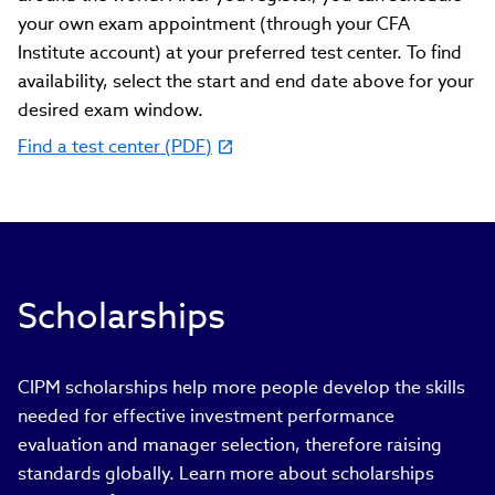
your own exam appointment (through your CFA
Institute account) at your preferred test center. To find
availability, select the start and end date above for your
desired exam window.
Find a test center (PDF)
(link
opens
in
new
window)
Scholarships
CIPM scholarships help more people develop the skills
needed for effective investment performance
evaluation and manager selection, therefore raising
standards globally. Learn more about scholarships