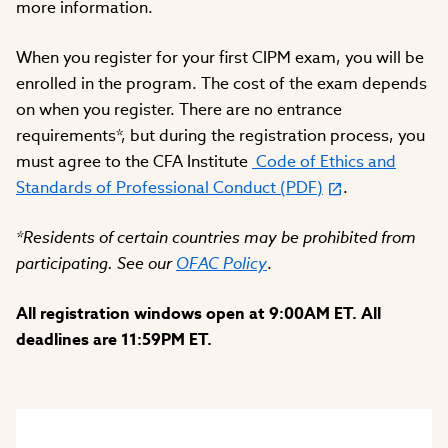
more information.
When you register for your first CIPM exam, you will be
enrolled in the program. The cost of the exam depends
on when you register. There are no entrance
requirements*, but during the registration process, you
must agree to the CFA Institute
Code of Ethics and
Standards of Professional Conduct (PDF)
.
*Residents of certain countries may be prohibited from
participating. See our
OFAC Policy
.
All registration windows open at 9:00AM ET. All
deadlines are 11:59PM ET.