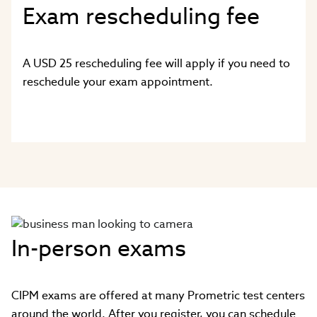
Exam rescheduling fee
A USD 25 rescheduling fee will apply if you need to
reschedule your exam appointment.
In-person exams
CIPM exams are offered at many Prometric test centers
around the world. After you register, you can schedule