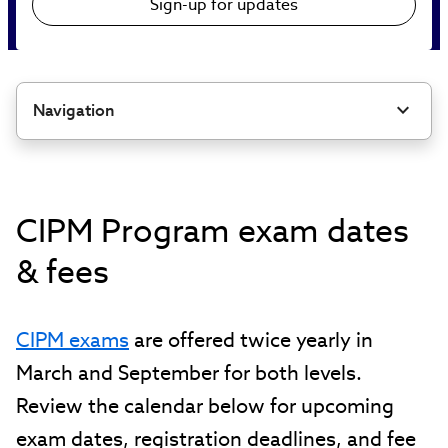
Sign-up for updates
Navigation
CIPM Program exam dates
& fees
CIPM exams
are offered twice yearly in
March and September for both levels.
Review the calendar below for upcoming
exam dates, registration deadlines, and fee