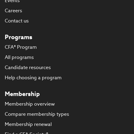
Events
Careers
Contact us
Programs
CFA® Program
All programs
Candidate resources
Help choosing a program
Membership
Membership overview
Compare membership types
Membership renewal