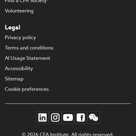
Find a CFA Society®
Volunteering
Legal
Privacy policy
Terms and conditions
AI Usage Statement
Accessibility
Sitemap
Cookie preferences
© 2026 CFA Institute. All rights reserved.