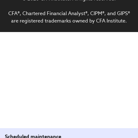
CFA®, Chartered Financial Analyst®, CIPM®, and GIPS®
are registered trademarks owned by CFA Institute.
Scheduled maintenance