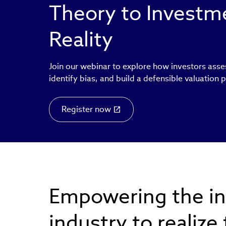
Theory to Invest
Reality
Join our webinar to explore how investors asse
identify bias, and build a defensible valuation 
Register now
Empowering the i
industry to realize