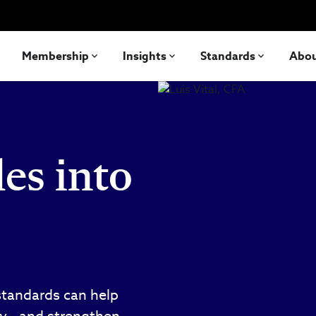
Membership
Insights
Standards
Abo
es into
standards can help