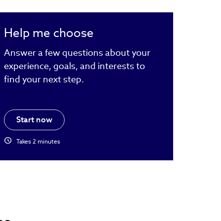
Help me choose
Answer a few questions about your
experience, goals, and interests to
find your next step.
Start now
schedule
Takes 2 minutes