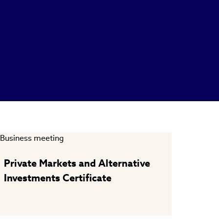
Private Markets and Alternative
Investments Certificate