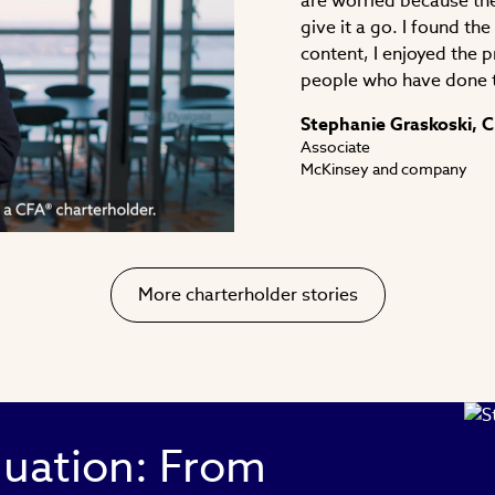
are worried because the
give it a go. I found th
content, I enjoyed the 
people who have done 
ay
Stephanie Graskoski, 
Associate
McKinsey and company
deo
More charterholder stories
luation: From