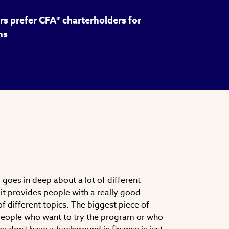
s prefer CFA® charterholders for
ns
goes in deep about a lot of different
nk it provides people with a really good
f different topics. The biggest piece of
 people who want to try the program or who