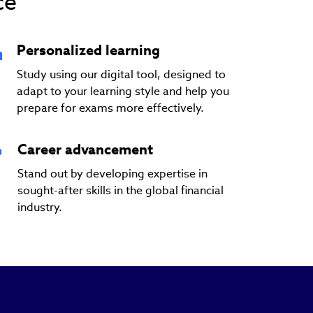
ce
Personalized learning
Study using our digital tool, designed to
adapt to your learning style and help you
prepare for exams more effectively.
Career advancement
Stand out by developing expertise in
sought-after skills in the global financial
industry.