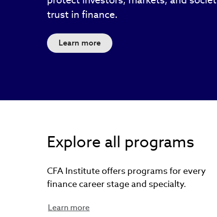
protect investors, markets, and socie
trust in finance.
Learn more
Explore all programs
CFA Institute offers programs for every
finance career stage and specialty.
Learn more