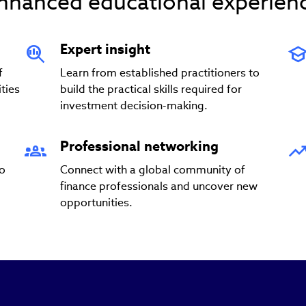
nhanced educational experien
Expert insight
f
Learn from established practitioners to
ties
build the practical skills required for
investment decision-making.
Professional networking
to
Connect with a global community of
finance professionals and uncover new
opportunities.