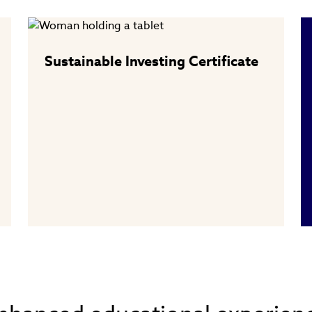
Sustainable Investing Certificate