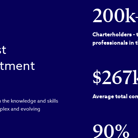
200k
Charterholders - 
professionals in 
st
estment
$267
Average total com
 the knowledge and skills
plex and evolving
90%