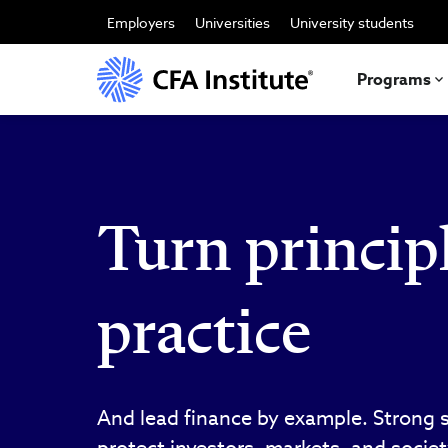
跳
转
Employers
Universities
University students
到
主
要
Programs
内
容
Turn principl
practice
And lead finance by example. Strong 