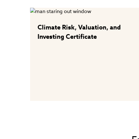
Climate Risk, Valuation, and
Investing Certificate