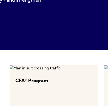
ty - and strengthen
CFA® Program