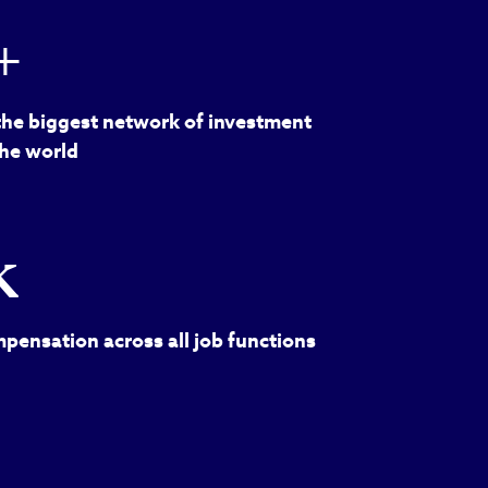
+
the biggest network of investment
the world
k
pensation across all job functions