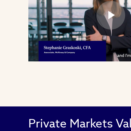
Pl
Vi
Private Markets Va