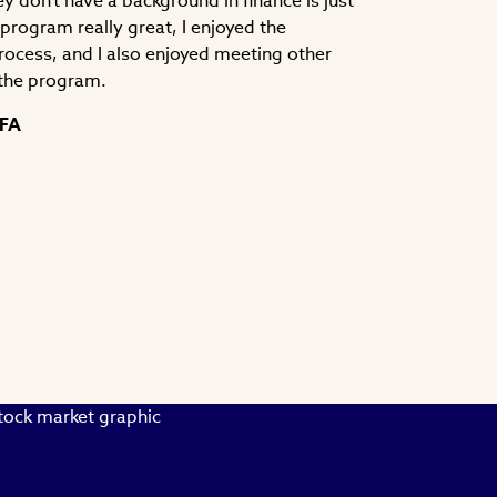
y don't have a background in finance is just
e program really great, I enjoyed the
process, and I also enjoyed meeting other
the program.
CFA