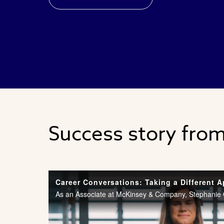
Success story fro