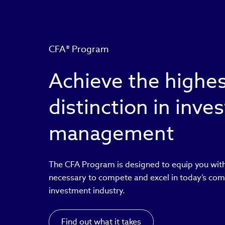
CFA® Program
Achieve the highe
distinction in inv
management
The CFA Program is designed to equip you with
necessary to compete and excel in today’s com
investment industry.
Find out what it takes