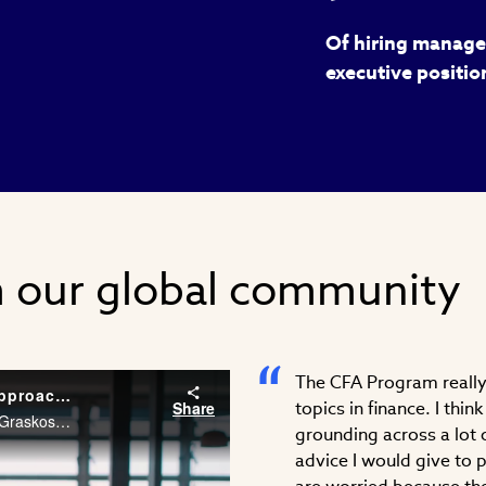
Of hiring manager
executive positio
m our global community
The CFA Program really 
Career Conversations: Taking a Different Approach to Problem Solving
Share
topics in finance. I thi
As an Associate at McKinsey & Company, Stephanie Graskoski, CFA needs the financial acumen and agility to solve problems across different industries. Watch Stephanie’s career story.
grounding across a lot o
advice I would give to