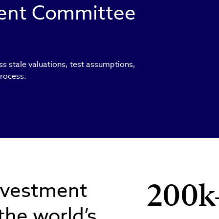
ment Committee
ss stale valuations, test assumptions,
process.
nvestment
200k
 the world’s