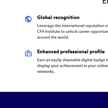
E
Global recognition
Leverage the international reputation o
CFA Institute to unlock career opportuni
around the world.
Enhanced professional profile
Earn an easily shareable digital badge 
display your achievement in your online
networks.