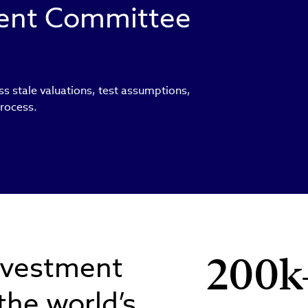
ment Committee
ss stale valuations, test assumptions,
process.
nvestment
200k
 the world’s