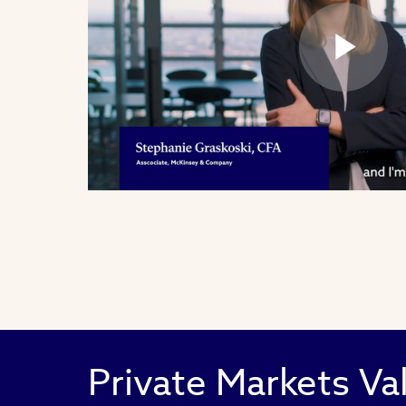
Pl
Vi
Private Markets Va