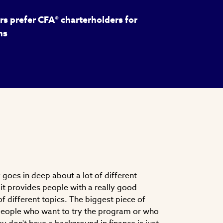
s prefer CFA® charterholders for
ns
goes in deep about a lot of different
nk it provides people with a really good
f different topics. The biggest piece of
 people who want to try the program or who