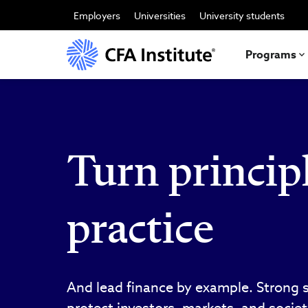
Skip
to
Employers
Universities
University students
main
content
Programs
Turn principl
practice
And lead finance by example. Strong 