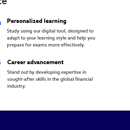
ce
Personalized learning
Study using our digital tool, designed to
adapt to your learning style and help you
prepare for exams more effectively.
Career advancement
Stand out by developing expertise in
sought-after skills in the global financial
industry.