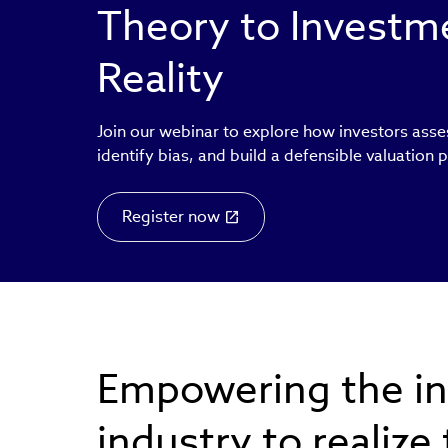
Theory to Invest
Reality
Join our webinar to explore how investors asse
identify bias, and build a defensible valuation 
Register now
Empowering the i
industry to realize