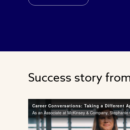
Success story fro