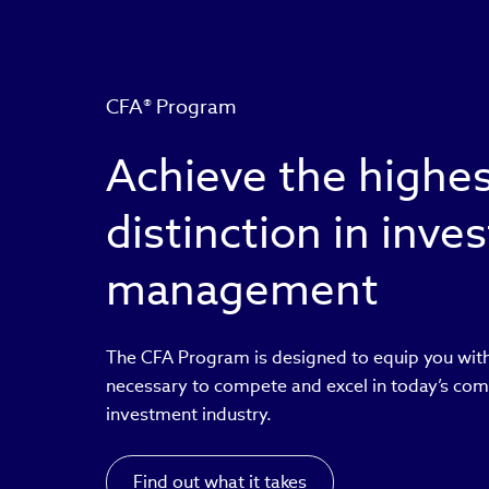
CFA® Program
Achieve the highe
distinction in inv
management
The CFA Program is designed to equip you with
necessary to compete and excel in today’s com
investment industry.
Find out what it takes