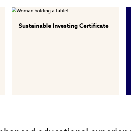
Sustainable Investing Certificate