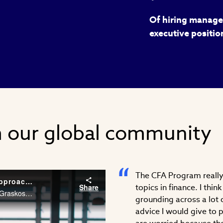
Of hiring manager
executive positio
m our global community
The CFA Program really 
Career Conversations: Taking a Different Approach to Problem Solving
Share
topics in finance. I thi
As an Associate at McKinsey & Company, Stephanie Graskoski, CFA needs the financial acumen and agility to solve problems across different industries. Watch Stephanie’s career story.
grounding across a lot o
advice I would give to