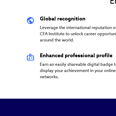
E
Global recognition
Leverage the international reputation o
CFA Institute to unlock career opportuni
around the world.
Enhanced professional profile
Earn an easily shareable digital badge 
display your achievement in your online
networks.