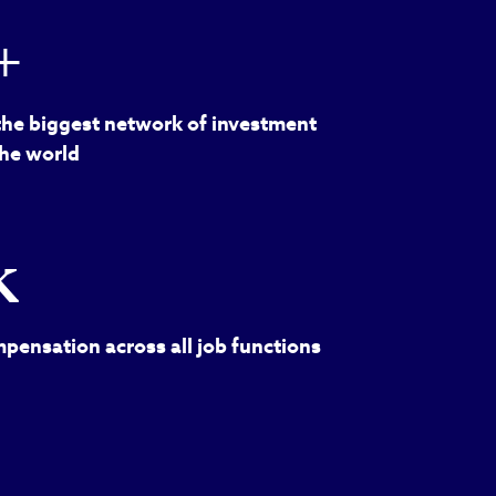
+
the biggest network of investment
the world
k
pensation across all job functions