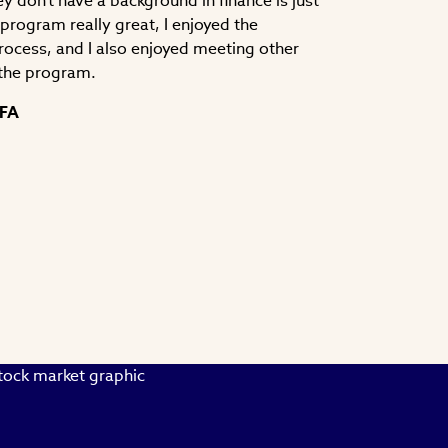
y don't have a background in finance is just
e program really great, I enjoyed the
process, and I also enjoyed meeting other
the program.
CFA