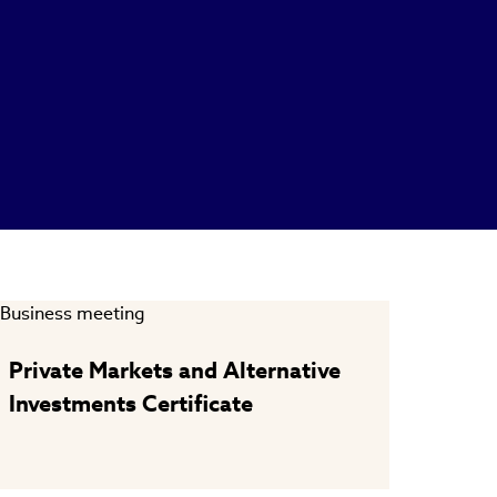
Private Markets and Alternative
Investments Certificate