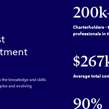
200k
Charterholders - 
professionals in 
st
estment
$267
Average total com
 the knowledge and skills
plex and evolving
90%