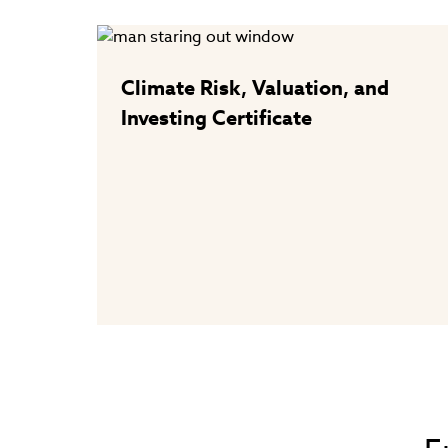
Climate Risk, Valuation, and
Investing Certificate