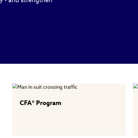
ty - and strengthen
CFA® Program