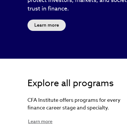
protect investors, markets, and socie
trust in finance.
Learn more
Explore all programs
CFA Institute offers programs for every
finance career stage and specialty.
Learn more