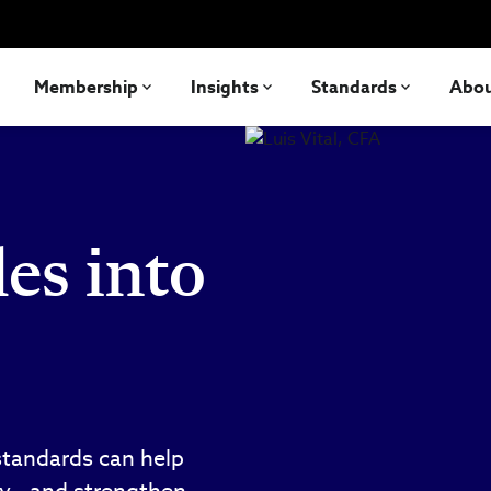
Membership
Insights
Standards
Abo
es into
standards can help