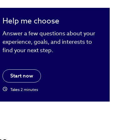
Help me choose
Answer a few questions about your
experience, goals, and interests to
find your next step.
Start now
schedule
Takes 2 minutes