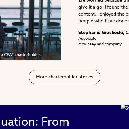
are worried because the
give it a go. I found th
content, I enjoyed the 
people who have done 
ay
Stephanie Graskoski, 
Associate
McKinsey and company
deo
More charterholder stories
luation: From