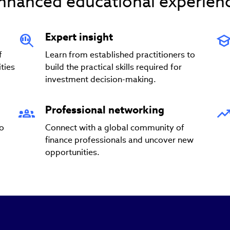
nhanced educational experien
Expert insight
f
Learn from established practitioners to
ties
build the practical skills required for
investment decision-making.
Professional networking
to
Connect with a global community of
finance professionals and uncover new
opportunities.